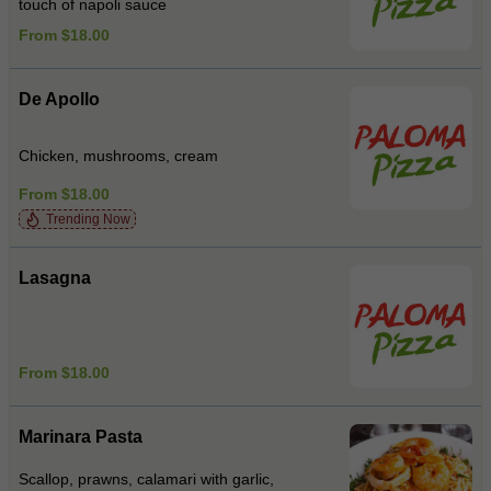
touch of napoli sauce
From $18.00
De Apollo
Chicken, mushrooms, cream
From $18.00
Trending Now
Lasagna
From $18.00
Marinara Pasta
Scallop, prawns, calamari with garlic,