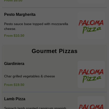
From $9.00
Pesto Margherita
Pesto sauce base topped with mozzarella
cheese.
From $10.50
Gourmet Pizzas
Giardiniera
Char grilled vegetables & cheese
From $19.50
Lamb Pizza
Spinach,lamb,roasted capsicum,spanish