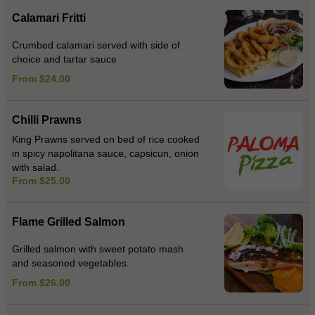
Calamari Fritti
Crumbed calamari served with side of
choice and tartar sauce
From $24.00
Chilli Prawns
King Prawns served on bed of rice cooked
in spicy napolitana sauce, capsicun, onion
with salad.
From $25.00
Flame Grilled Salmon
Grilled salmon with sweet potato mash
and seasoned vegetables.
From $26.00