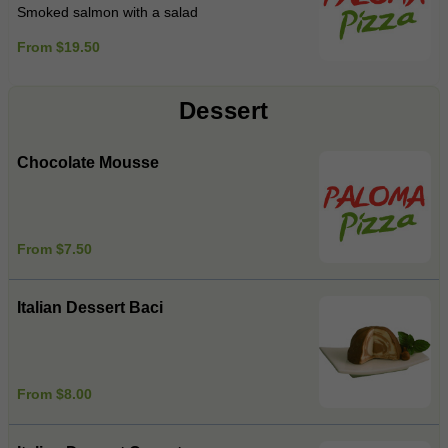
Smoked salmon with a salad
From $19.50
Dessert
Chocolate Mousse
From $7.50
Italian Dessert Baci
From $8.00