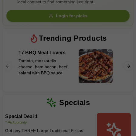
local context to find something just right.
Gluten Free
Nuts
Vegan
Vegetarian
Login for picks
Availability
Show all items
Trending Products
Available only
17.BBQ Meat Lovers
12.Haw
$100+
Tomato, mozzarella
Tomato,
cheese, ham bacon, beef,
$10
$100+
cheese,
salami with BBQ sauce
Sort by
$ - $$$
A-Z
Specials
Special Deal 1
Clear
* Pickup only
Get any THREE Large Traditional Pizzas
Save