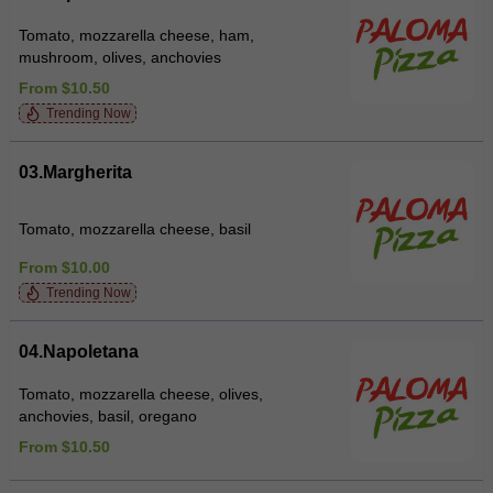
Tomato, mozzarella cheese, ham,
mushroom, olives, anchovies
From $10.50
Trending Now
03.Margherita
Tomato, mozzarella cheese, basil
From $10.00
Trending Now
04.Napoletana
Tomato, mozzarella cheese, olives,
anchovies, basil, oregano
From $10.50