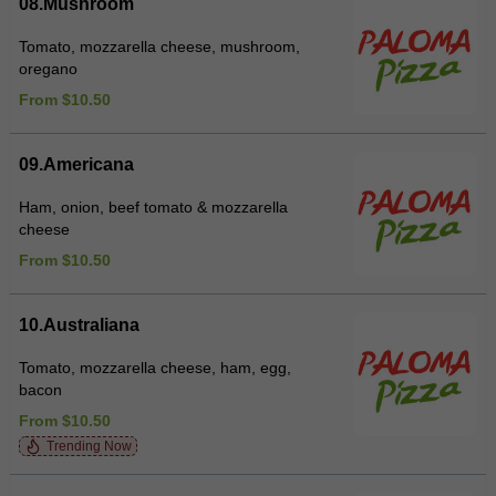
08.Mushroom
Tomato, mozzarella cheese, mushroom,
oregano
From $10.50
09.Americana
Ham, onion, beef tomato & mozzarella
cheese
From $10.50
10.Australiana
Tomato, mozzarella cheese, ham, egg,
bacon
From $10.50
Trending Now