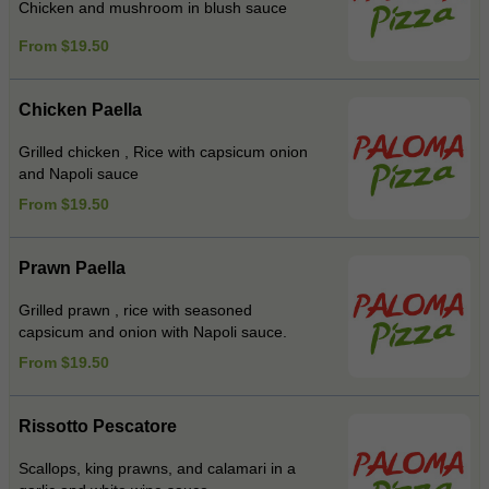
Chicken and mushroom in blush sauce
From $19.50
Chicken Paella
Grilled chicken , Rice with capsicum onion
and Napoli sauce
From $19.50
Prawn Paella
Grilled prawn , rice with seasoned
capsicum and onion with Napoli sauce.
From $19.50
Rissotto Pescatore
Scallops, king prawns, and calamari in a