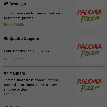
05.Brooklyn
Tomato, mozzarella cheese, beef, onion,
mushroom, prawns
From $10.50
06.Quattro Stagioni
Four seasons nos 2, 7, 12, 14
From $11.00
07.Marinara
Tomato, mozzarella cheese, prawns,
anchovies, oregano, garlic, parsley,
smoked oysters
From $11.00