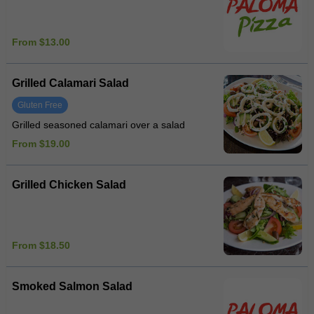
From $13.00
Grilled Calamari Salad
Gluten Free
Grilled seasoned calamari over a salad
From $19.00
Grilled Chicken Salad
From $18.50
Smoked Salmon Salad