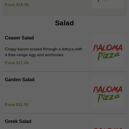
From $19.50
Salad
Ceaser Salad
Crispy bacon tossed through a lettuce with
a free-range egg and anchovies.
From $17.00
Garden Salad
From $11.00
Greek Salad