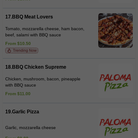
17.BBQ Meat Lovers
Tomato, mozzarella cheese, ham bacon,
beef, salami with BBQ sauce
From $10.50
Trending Now
18.BBQ Chicken Supreme
Chicken, mushroom, bacon, pineapple
with BBQ sauce
From $11.00
19.Garlic Pizza
Garlic, mozzarella cheese