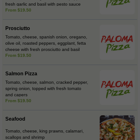
fresh garlic and basil with pesto sauce
From $19.50
Prosciutto
Tomato, cheese, spanish onion, oregano,
olive oil, roasted peppers, eggplant, fetta
cheese with fresh prosciutto and basil
From $19.50
Salmon Pizza
Tomato, cheese, salmon, cracked pepper,
spring onion, topped with fresh tomato
and capers
From $19.50
Seafood
Tomato, cheese, king prawns, calamari,
scallops and shrimp