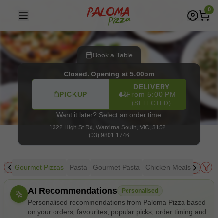
Paloma Pizza
|
1322 High St Rd, Wantirna South
|
(03) 980
0
Book a Table
Closed. Opening at 5:00pm
DELIVERY
PICKUP
From 5:00 PM
(SELECTED)
Want it later? Select an order time
1322 High St Rd,
Wantirna South, VIC, 3152
(03) 9801 1746
zza
Gourmet Pizzas
Pasta
Gourmet Pasta
Chicken Meals
Seafo
Allergens
AI Recommendations
Personalised
Personalised recommendations from Paloma Pizza based
on your orders, favourites, popular picks, order timing and