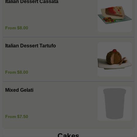
Italian Dessert Cassata
From $8.00
Italian Dessert Tartufo
From $8.00
Mixed Gelati
From $7.50
Cakes