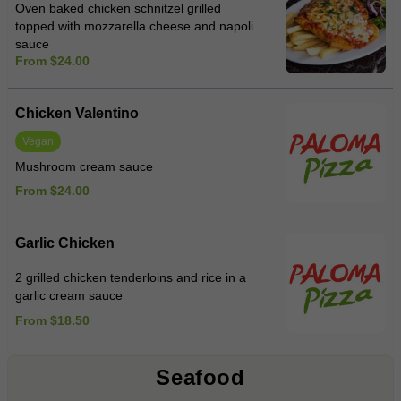
Oven baked chicken schnitzel grilled
topped with mozzarella cheese and napoli
sauce
From $24.00
Chicken Valentino
Vegan
Mushroom cream sauce
From $24.00
Garlic Chicken
2 grilled chicken tenderloins and rice in a
garlic cream sauce
From $18.50
Seafood