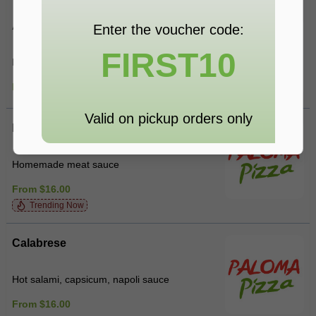
Alla Panna
Enter the voucher code:
FIRST10
Bacon, mushroom, cream
From $16.00
Valid on pickup orders only
Bolognese
Homemade meat sauce
From $16.00
Trending Now
Calabrese
Hot salami, capsicum, napoli sauce
From $16.00