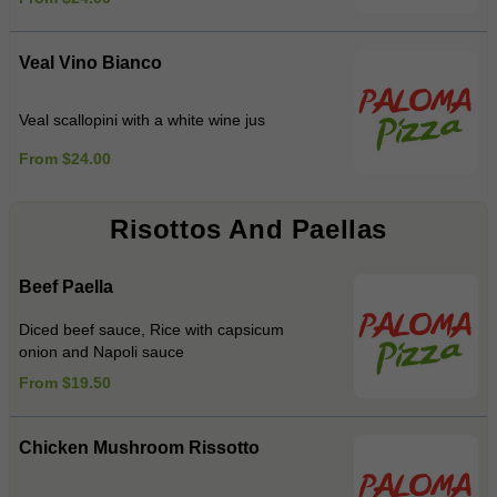
Veal Vino Bianco
Veal scallopini with a white wine jus
From $24.00
Risottos And Paellas
Beef Paella
Diced beef sauce, Rice with capsicum
onion and Napoli sauce
From $19.50
Chicken Mushroom Rissotto