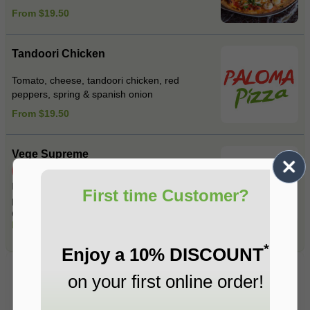
From $19.50
Tandoori Chicken
Tomato, cheese, tandoori chicken, red
peppers, spring & spanish onion
From $19.50
Vege Supreme
Spicy
Mushrooms , Spinach ,Roasted red
First time Customer?
peppers , Spanish onions , Fetta cheese ,
Garlic , Jalapeno , Mixed herbs .
From $19.50
*
Enjoy a 10% DISCOUNT
Pasta
on your first online order!
Fresh Pasta Made on Premises