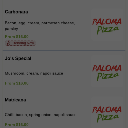
Carbonara
Bacon, egg, cream, parmesan cheese,
parsley
From $16.00
Trending Now
Jo's Special
Mushroom, cream, napoli sauce
From $16.00
Matricana
Chilli, bacon, spring onion, napoli sauce
From $16.00