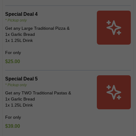
Special Deal 4
* Pickup only
Get any Large Traditional Pizza &
1x Garlic Bread
1x 1.25L Drink
For only
$25.00
Special Deal 5
* Pickup only
Get any TWO Traditional Pastas &
1x Garlic Bread
1x 1.25L Drink
For only
$39.00