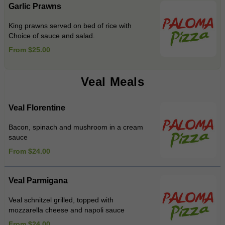
Garlic Prawns
King prawns served on bed of rice with
Choice of sauce and salad.
From $25.00
Veal Meals
Veal Florentine
Bacon, spinach and mushroom in a cream
sauce
From $24.00
Veal Parmigana
Veal schnitzel grilled, topped with
mozzarella cheese and napoli sauce
From $24.00