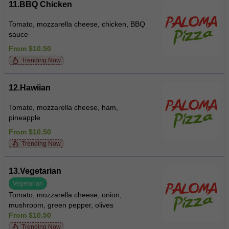
11.BBQ Chicken
Tomato, mozzarella cheese, chicken, BBQ
sauce
From $10.50
Trending Now
12.Hawiian
Tomato, mozzarella cheese, ham,
pineapple
From $10.50
Trending Now
13.Vegetarian
Vegetarian
Tomato, mozzarella cheese, onion,
mushroom, green pepper, olives
From $10.50
Trending Now