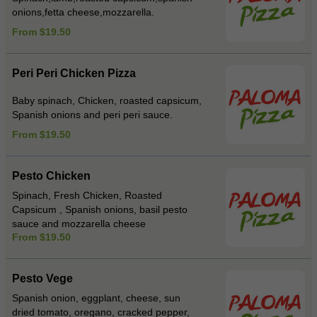
onions,fetta cheese,mozzarella.
From $19.50
Peri Peri Chicken Pizza
Baby spinach, Chicken, roasted capsicum,
Spanish onions and peri peri sauce.
From $19.50
Pesto Chicken
Spinach, Fresh Chicken, Roasted
Capsicum , Spanish onions, basil pesto
sauce and mozzarella cheese
From $19.50
Pesto Vege
Spanish onion, eggplant, cheese, sun
dried tomato, oregano, cracked pepper,