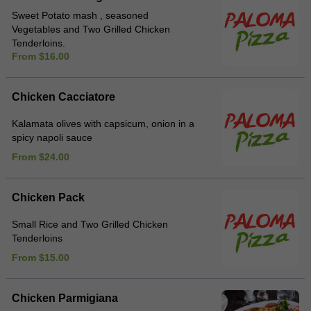
Sweet Potato mash , seasoned
Vegetables and Two Grilled Chicken
Tenderloins.
From $16.00
Chicken Cacciatore
Kalamata olives with capsicum, onion in a
spicy napoli sauce
From $24.00
Chicken Pack
Small Rice and Two Grilled Chicken
Tenderloins
From $15.00
Chicken Parmigiana