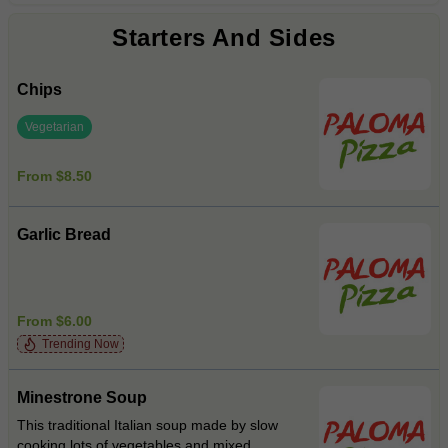
Starters And Sides
Chips
Vegetarian
From $8.50
Garlic Bread
From $6.00
Trending Now
Minestrone Soup
This traditional Italian soup made by slow
cooking lots of vegetables and mixed