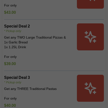
For only
$43.00
Special Deal 2
* Pickup only
Get any TWO Large Traditional Pizzas &
1x Garlic Bread
1x 1.25L Drink
For only
$39.00
Special Deal 3
* Pickup only
Get any THREE Traditional Pastas
For only
$40.00