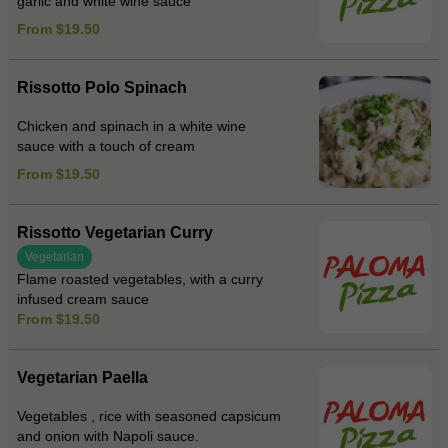
garlic and white wine sauce
From $19.50
Rissotto Polo Spinach
Chicken and spinach in a white wine
sauce with a touch of cream
From $19.50
Rissotto Vegetarian Curry
Vegetarian
Flame roasted vegetables, with a curry
infused cream sauce
From $19.50
Vegetarian Paella
Vegetables , rice with seasoned capsicum
and onion with Napoli sauce.