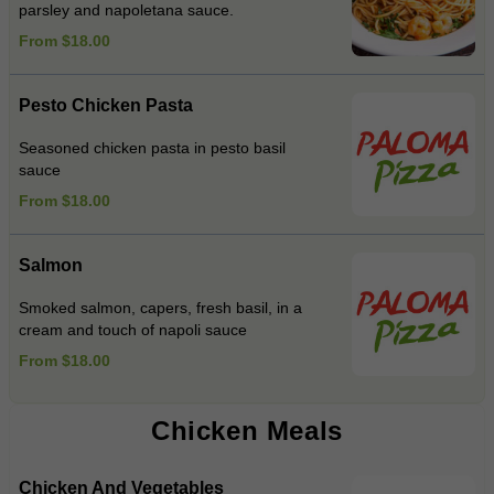
parsley and napoletana sauce.
From $18.00
Pesto Chicken Pasta
Seasoned chicken pasta in pesto basil
sauce
From $18.00
Salmon
Smoked salmon, capers, fresh basil, in a
cream and touch of napoli sauce
From $18.00
Chicken Meals
Chicken And Vegetables