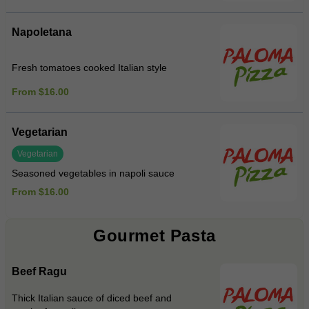
Napoletana
Fresh tomatoes cooked Italian style
From $16.00
Vegetarian
Vegetarian
Seasoned vegetables in napoli sauce
From $16.00
Gourmet Pasta
Beef Ragu
Thick Italian sauce of diced beef and