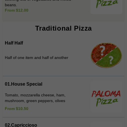
beans.
From $12.00
Traditional Pizza
Half Half
Half of one item and half of another
01.House Special
Tomato, mozzarella cheese, ham,
mushroom, green peppers, olives
From $10.50
02.Capriccioso