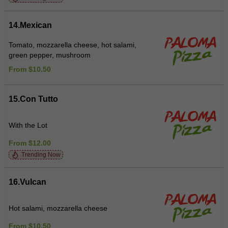
14.Mexican
Tomato, mozzarella cheese, hot salami,
green pepper, mushroom
From $10.50
15.Con Tutto
With the Lot
From $12.00
Trending Now
16.Vulcan
Hot salami, mozzarella cheese
From $10.50