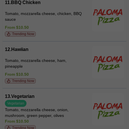
11.BBQ Chicken
Tomato, mozzarella cheese, chicken, BBQ
sauce
From $10.50
Trending Now
12.Hawiian
Tomato, mozzarella cheese, ham,
pineapple
From $10.50
Trending Now
13.Vegetarian
Vegetarian
Tomato, mozzarella cheese, onion,
mushroom, green pepper, olives
From $10.50
Trending Now