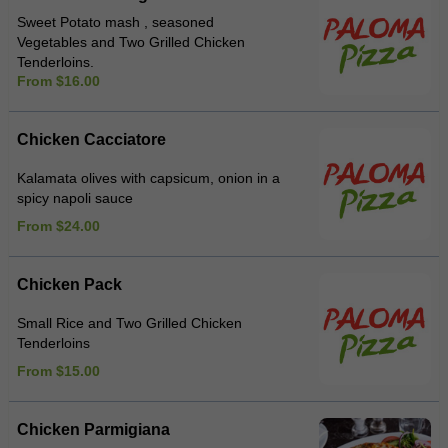
Sweet Potato mash , seasoned
Vegetables and Two Grilled Chicken
Tenderloins.
From $16.00
Chicken Cacciatore
Kalamata olives with capsicum, onion in a
spicy napoli sauce
From $24.00
Chicken Pack
Small Rice and Two Grilled Chicken
Tenderloins
From $15.00
Chicken Parmigiana