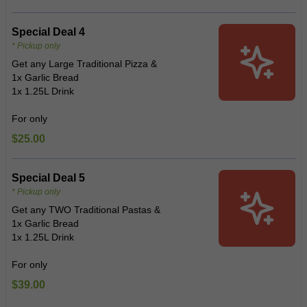
Special Deal 4
* Pickup only
Get any Large Traditional Pizza &
1x Garlic Bread
1x 1.25L Drink
For only
$25.00
Special Deal 5
* Pickup only
Get any TWO Traditional Pastas &
1x Garlic Bread
1x 1.25L Drink
For only
$39.00