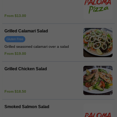
From $13.00
Grilled Calamari Salad
Gluten Free
Grilled seasoned calamari over a salad
From $19.00
Grilled Chicken Salad
From $18.50
Smoked Salmon Salad