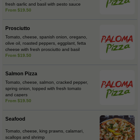
fresh garlic and basil with pesto sauce
From $19.50
Prosciutto
Tomato, cheese, spanish onion, oregano,
olive oil, roasted peppers, eggplant, fetta
cheese with fresh prosciutto and basil
From $19.50
Salmon Pizza
Tomato, cheese, salmon, cracked pepper,
spring onion, topped with fresh tomato
and capers
From $19.50
Seafood
Tomato, cheese, king prawns, calamari,
scallops and shrimp