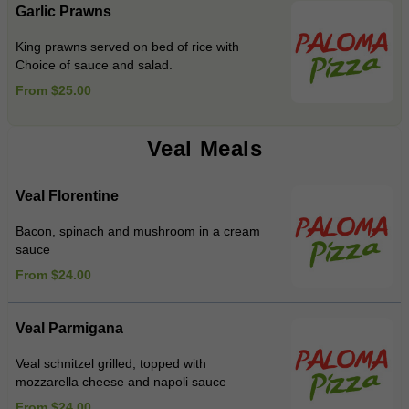
Garlic Prawns
King prawns served on bed of rice with
Choice of sauce and salad.
From $25.00
Veal Meals
Veal Florentine
Bacon, spinach and mushroom in a cream
sauce
From $24.00
Veal Parmigana
Veal schnitzel grilled, topped with
mozzarella cheese and napoli sauce
From $24.00