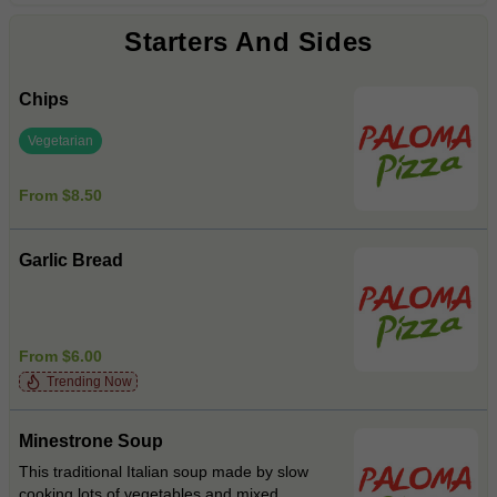
Starters And Sides
Chips
Vegetarian
From $8.50
Garlic Bread
From $6.00
Trending Now
Minestrone Soup
This traditional Italian soup made by slow
cooking lots of vegetables and mixed