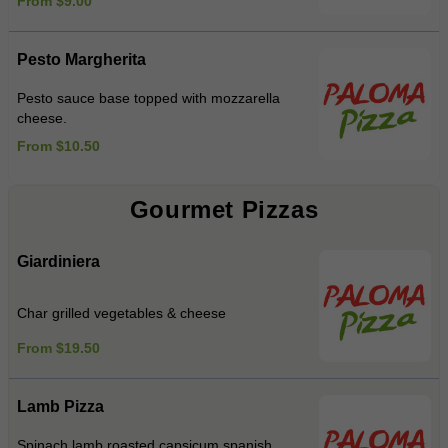
From $9.00
Pesto Margherita
Pesto sauce base topped with mozzarella
cheese.
From $10.50
Gourmet Pizzas
Giardiniera
Char grilled vegetables & cheese
From $19.50
Lamb Pizza
Spinach,lamb,roasted capsicum,spanish