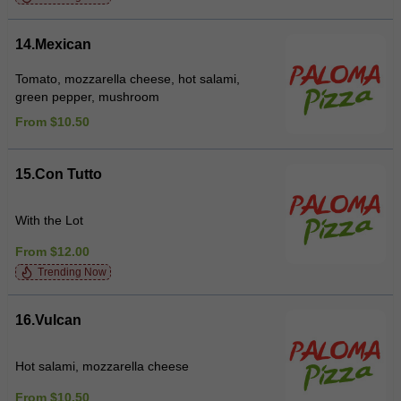
14.Mexican
Tomato, mozzarella cheese, hot salami,
green pepper, mushroom
From $10.50
15.Con Tutto
With the Lot
From $12.00
Trending Now
16.Vulcan
Hot salami, mozzarella cheese
From $10.50