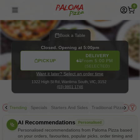
Paloma Pizza
|
1322 High St Rd, Wantirna South
|
(03) 980
0
Book a Table
Closed. Opening at 5:00pm
DELIVERY
PICKUP
From 5:00 PM
(SELECTED)
Want it later? Select an order time
1322 High St Rd,
Wantirna South, VIC, 3152
(03) 9801 1746
Trending
Specials
Starters And Sides
Traditional Pizza
Gourm
Allergens
AI Recommendations
Personalised
Personalised recommendations from Paloma Pizza based
on your orders, favourites, popular picks, order timing and