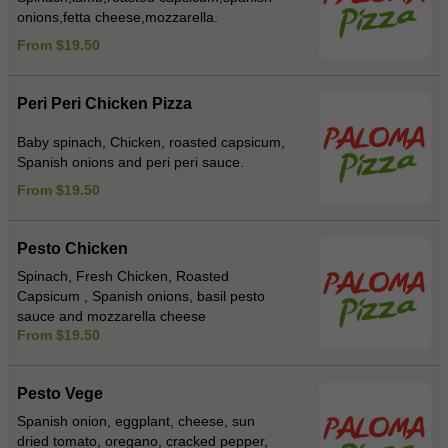
onions,fetta cheese,mozzarella.
From $19.50
Peri Peri Chicken Pizza
Baby spinach, Chicken, roasted capsicum,
Spanish onions and peri peri sauce.
From $19.50
Pesto Chicken
Spinach, Fresh Chicken, Roasted
Capsicum , Spanish onions, basil pesto
sauce and mozzarella cheese
From $19.50
Pesto Vege
Spanish onion, eggplant, cheese, sun
dried tomato, oregano, cracked pepper,