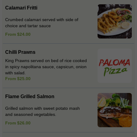
Calamari Fritti
Crumbed calamari served with side of
choice and tartar sauce
From $24.00
Chilli Prawns
King Prawns served on bed of rice cooked
in spicy napolitana sauce, capsicun, onion
with salad.
From $25.00
Flame Grilled Salmon
Grilled salmon with sweet potato mash
and seasoned vegetables.
From $26.00