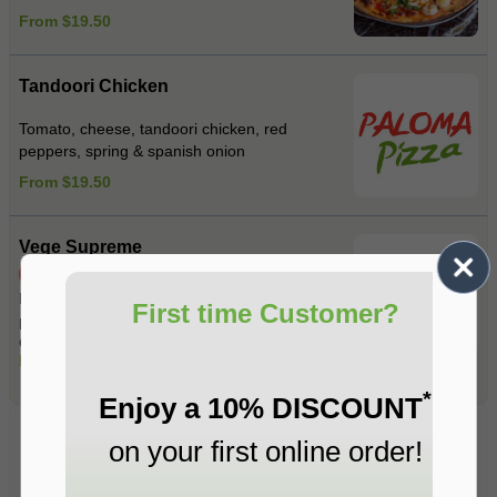
From $19.50
Tandoori Chicken
Tomato, cheese, tandoori chicken, red
peppers, spring & spanish onion
From $19.50
Vege Supreme
Spicy
Mushrooms , Spinach ,Roasted red
First time Customer?
peppers , Spanish onions , Fetta cheese ,
Garlic , Jalapeno , Mixed herbs .
From $19.50
*
Enjoy a 10% DISCOUNT
Pasta
on your first online order!
Fresh Pasta Made on Premises