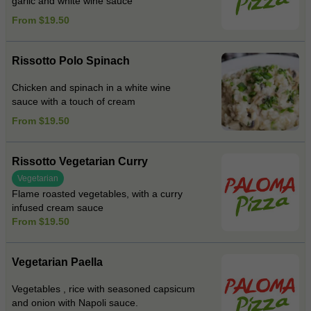
garlic and white wine sauce
From $19.50
Rissotto Polo Spinach
Chicken and spinach in a white wine
sauce with a touch of cream
From $19.50
Rissotto Vegetarian Curry
Vegetarian
Flame roasted vegetables, with a curry
infused cream sauce
From $19.50
Vegetarian Paella
Vegetables , rice with seasoned capsicum
and onion with Napoli sauce.