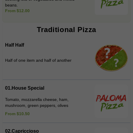
beans.
From $12.00
Traditional Pizza
Half Half
Half of one item and half of another
01.House Special
Tomato, mozzarella cheese, ham,
mushroom, green peppers, olives
From $10.50
02.Capriccioso