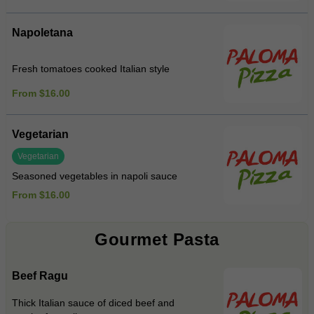
Napoletana
Fresh tomatoes cooked Italian style
From $16.00
Vegetarian
Vegetarian
Seasoned vegetables in napoli sauce
From $16.00
Gourmet Pasta
Beef Ragu
Thick Italian sauce of diced beef and