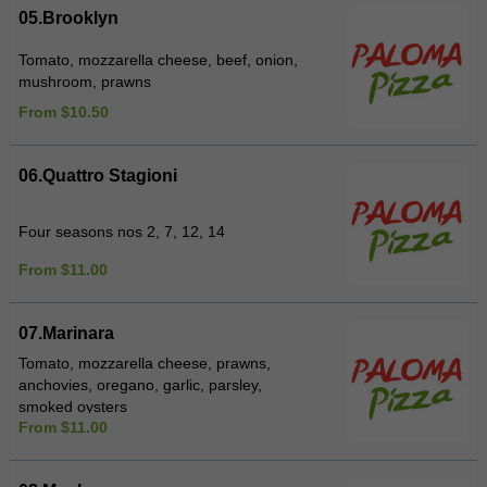
05.Brooklyn
Tomato, mozzarella cheese, beef, onion,
mushroom, prawns
From $10.50
06.Quattro Stagioni
Four seasons nos 2, 7, 12, 14
From $11.00
07.Marinara
Tomato, mozzarella cheese, prawns,
anchovies, oregano, garlic, parsley,
smoked oysters
From $11.00