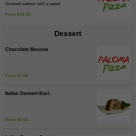
Smoked salmon with a salad
From $19.50
Dessert
Chocolate Mousse
From $7.50
Italian Dessert Baci
From $8.00