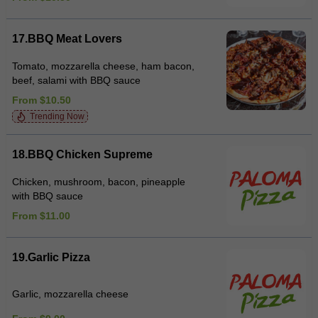
17.BBQ Meat Lovers
Tomato, mozzarella cheese, ham bacon,
beef, salami with BBQ sauce
From $10.50
Trending Now
18.BBQ Chicken Supreme
Chicken, mushroom, bacon, pineapple
with BBQ sauce
From $11.00
19.Garlic Pizza
Garlic, mozzarella cheese