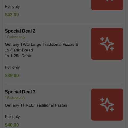
For only
$43.00
Special Deal 2
* Pickup only
Get any TWO Large Traditional Pizzas &
1x Garlic Bread
1x 1.25L Drink
For only
$39.00
Special Deal 3
* Pickup only
Get any THREE Traditional Pastas
For only
$40.00