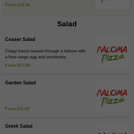
From $19.50
Salad
Ceaser Salad
Crispy bacon tossed through a lettuce with
a free-range egg and anchovies.
From $17.00
Garden Salad
From $11.00
Greek Salad