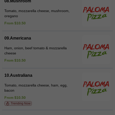
08.Mushroom
Tomato, mozzarella cheese, mushroom,
oregano
From $10.50
09.Americana
Ham, onion, beef tomato & mozzarella
cheese
From $10.50
10.Australiana
Tomato, mozzarella cheese, ham, egg,
bacon
From $10.50
Trending Now