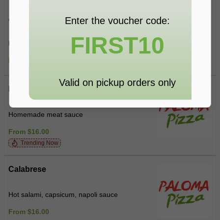
Alla Panna
Enter the voucher code:
FIRST10
Bacon, mushroom, cream
From $16.00
Valid on pickup orders only
Bolognese
Homemade meat sauce
From $16.00
Trending Now
Calabrese
Hot salami, capsicum, napoli sauce
From $16.00