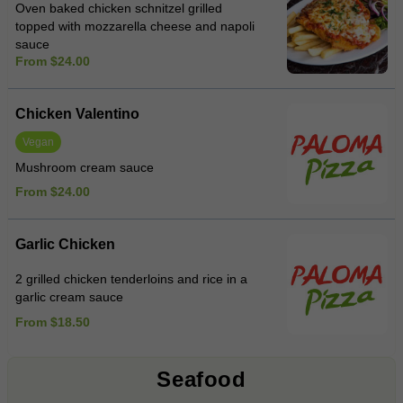
Oven baked chicken schnitzel grilled
topped with mozzarella cheese and napoli
sauce
From $24.00
Chicken Valentino
Vegan
Mushroom cream sauce
From $24.00
Garlic Chicken
2 grilled chicken tenderloins and rice in a
garlic cream sauce
From $18.50
Seafood