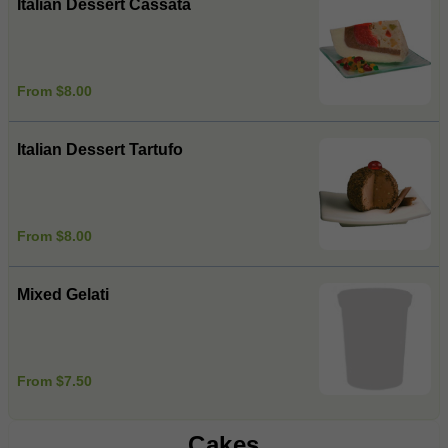
Italian Dessert Cassata
From $8.00
Italian Dessert Tartufo
From $8.00
Mixed Gelati
From $7.50
Cakes