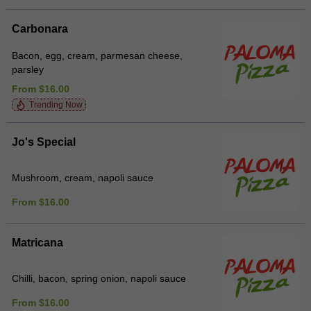
Carbonara
Bacon, egg, cream, parmesan cheese,
parsley
From $16.00
Trending Now
Jo's Special
Mushroom, cream, napoli sauce
From $16.00
Matricana
Chilli, bacon, spring onion, napoli sauce
From $16.00