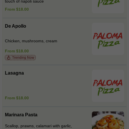
touch of napoli sauce
From $18.00
De Apollo
Chicken, mushrooms, cream
From $18.00
Trending Now
Lasagna
From $18.00
Marinara Pasta
Scallop, prawns, calamari with garlic,