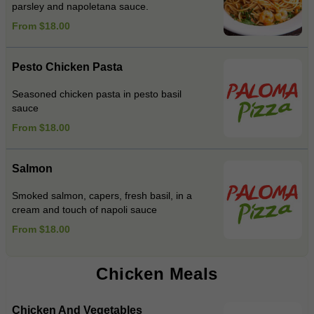
parsley and napoletana sauce.
From $18.00
Pesto Chicken Pasta
Seasoned chicken pasta in pesto basil
sauce
From $18.00
Salmon
Smoked salmon, capers, fresh basil, in a
cream and touch of napoli sauce
From $18.00
Chicken Meals
Chicken And Vegetables