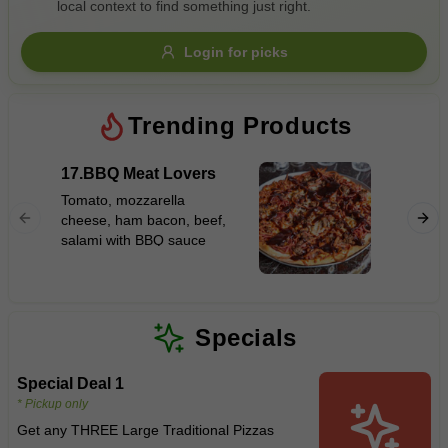
local context to find something just right.
Gluten Free
Nuts
Vegan
Vegetarian
Login for picks
Availability
Show all items
Trending Products
Available only
17.BBQ Meat Lovers
12.Haw
$100+
Tomato, mozzarella
Tomato,
cheese, ham bacon, beef,
$10
$100+
cheese,
salami with BBQ sauce
Sort by
$ - $$$
A-Z
Specials
Special Deal 1
Clear
* Pickup only
Get any THREE Large Traditional Pizzas
Save