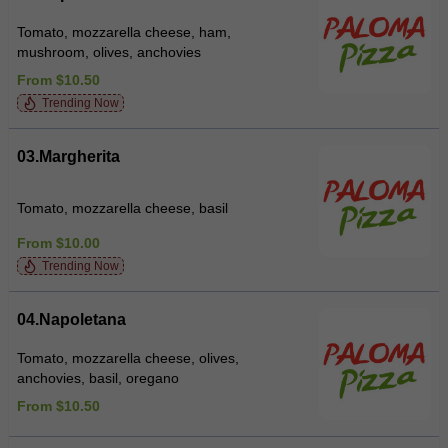
Tomato, mozzarella cheese, ham,
mushroom, olives, anchovies
From $10.50
Trending Now
03.Margherita
Tomato, mozzarella cheese, basil
From $10.00
Trending Now
04.Napoletana
Tomato, mozzarella cheese, olives,
anchovies, basil, oregano
From $10.50