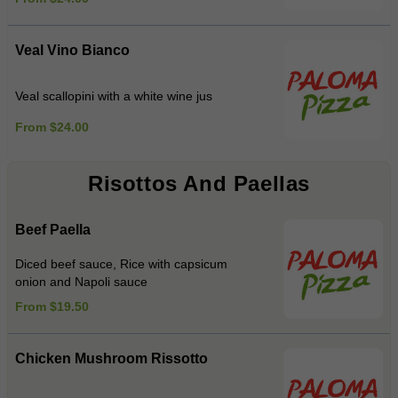
Veal Vino Bianco
Veal scallopini with a white wine jus
From $24.00
Risottos And Paellas
Beef Paella
Diced beef sauce, Rice with capsicum
onion and Napoli sauce
From $19.50
Chicken Mushroom Rissotto