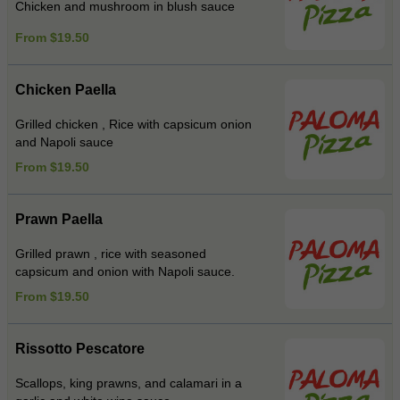
Chicken and mushroom in blush sauce
From $19.50
Chicken Paella
Grilled chicken , Rice with capsicum onion
and Napoli sauce
From $19.50
Prawn Paella
Grilled prawn , rice with seasoned
capsicum and onion with Napoli sauce.
From $19.50
Rissotto Pescatore
Scallops, king prawns, and calamari in a